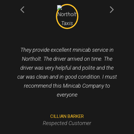
They provide excellent minicab service in
Northolt. The driver arrived on time. The
driver was very helpful and polite and the
car was clean and in good condition. I must
recommend this Minicab Company to
everyone
CILLIAN BARKER
Respected Customer
VINCENT KENINGALE
HELEN MOODY