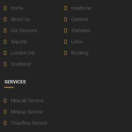
Home
Heathrow
About Us
Gatwick
Our Services
Stansted
Airports
Luton
London City
Booking
Southend
SERVICES
Minicab Service
Minibus Service
Chauffeur Service