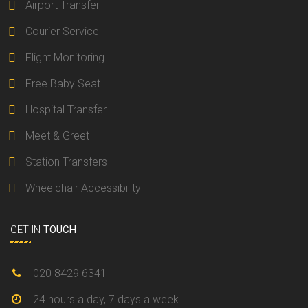
Airport Transfer
Courier Service
Flight Monitoring
Free Baby Seat
Hospital Transfer
Meet & Greet
Station Transfers
Wheelchair Accessibility
GET IN
TOUCH
020 8429 6341
24 hours a day, 7 days a week