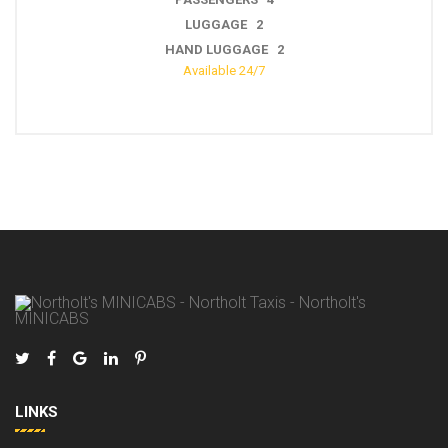
LUGGAGE 3
HAND LUGGAGE 2
Available 24/7
LINKS