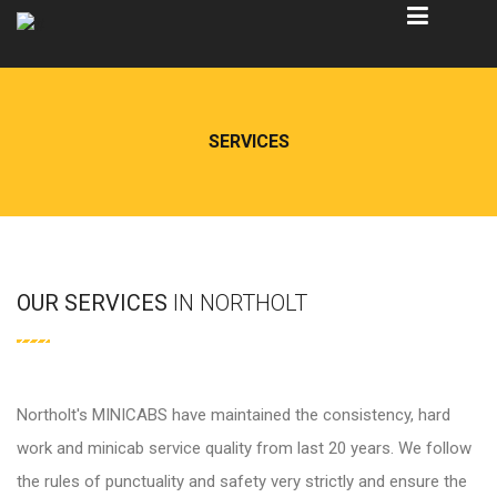
SERVICES
OUR SERVICES
IN NORTHOLT
Northolt's MINICABS have maintained the consistency, hard
work and minicab service quality from last 20 years. We follow
the rules of punctuality and safety very strictly and ensure the