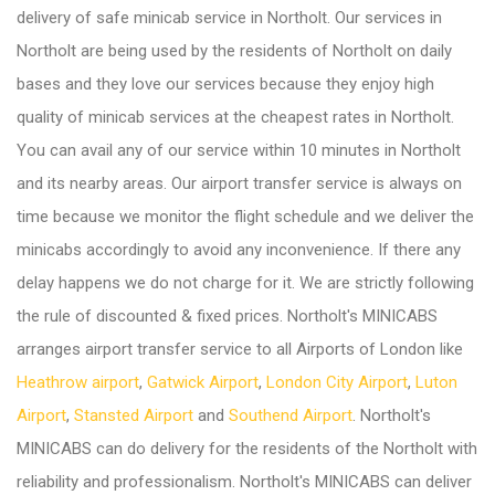
delivery of safe minicab service in Northolt. Our services in
Northolt are being used by the residents of Northolt on daily
bases and they love our services because they enjoy high
quality of minicab services at the cheapest rates in Northolt.
You can avail any of our service within 10 minutes in Northolt
and its nearby areas. Our airport transfer service is always on
time because we monitor the flight schedule and we deliver the
minicabs accordingly to avoid any inconvenience. If there any
delay happens we do not charge for it. We are strictly following
the rule of discounted & fixed prices. Northolt's MINICABS
arranges airport transfer service to all Airports of London like
Heathrow airport
,
Gatwick Airport
,
London City Airport
,
Luton
Airport
,
Stansted Airport
and
Southend Airport
. Northolt's
MINICABS can do delivery for the residents of the Northolt with
reliability and professionalism. Northolt's MINICABS can deliver