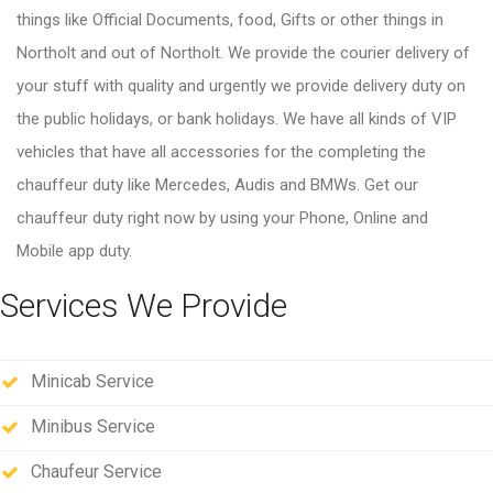
things like Official Documents, food, Gifts or other things in
Northolt and out of Northolt. We provide the courier delivery of
your stuff with quality and urgently we provide delivery duty on
the public holidays, or bank holidays. We have all kinds of VIP
vehicles that have all accessories for the completing the
chauffeur duty like Mercedes, Audis and BMWs. Get our
chauffeur duty right now by using your Phone, Online and
Mobile app duty.
Services We Provide
Minicab Service
Minibus Service
Chaufeur Service