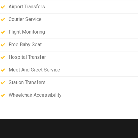
Airport Transfers
Courier Service
Flight Monitoring
Free Baby Seat
Hospital Transfer
Meet And Greet Service
Station Transfers
Wheelchair Accessibility