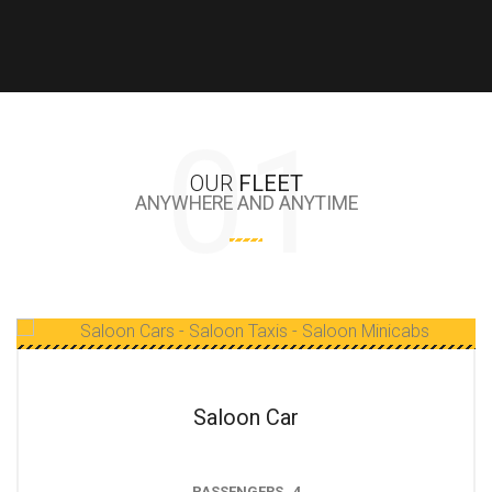
OUR
FLEET
ANYWHERE AND ANYTIME
Estate Car
PASSENGERS 4